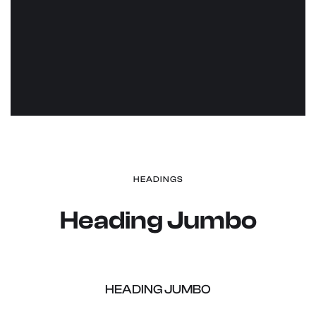
HEADINGS
Heading Jumbo
Heading Jumbo
HEADING JUMBO