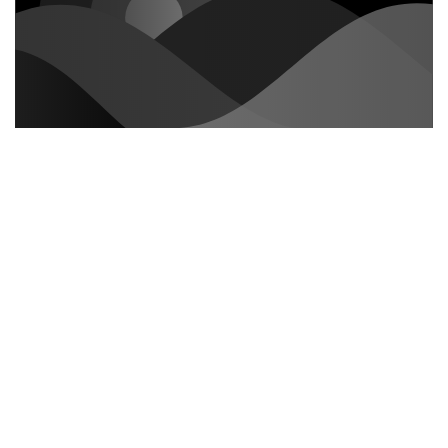
How to customize formatting for
each rich text
Headings, paragraphs, blockquotes, figures, images,
and figure captions can all be styled after a class is
added to the rich text element using the "When inside
of" nested selector system.
The rich text element allows you to create and