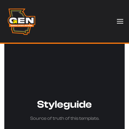
Styleguide
Source of truth of this template.