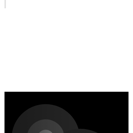
Static and dynamic content
editing
A rich text element can be used with static or dynamic
content. For static content, just drop it into any page
and begin editing. For dynamic content, add a rich text
field to any collection and then connect a rich text
element to that field in the settings panel. Voila!