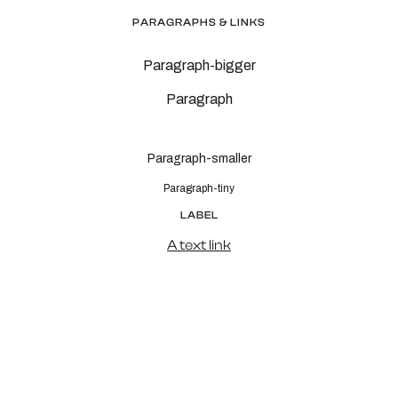
PARAGRAPHS & LINKS
Paragraph-bigger
Paragraph
Paragraph-de-emphasized
Paragraph-smaller
Paragraph-tiny
LABEL
A text link