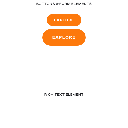
BUTTONS & FORM ELEMENTS
EXPLORE
EXPLORE
RICH TEXT ELEMENT
What’s a Rich Text