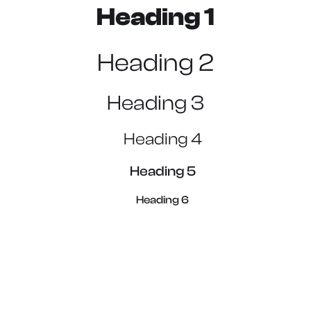
Heading 1
Heading 2
Heading 3
Heading 4
Heading 5
Heading 6