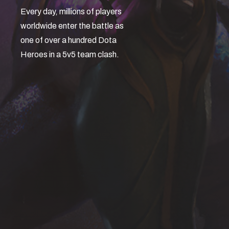
Every day, millions of players
worldwide enter the battle as
one of over a hundred Dota
Heroes in a 5v5 team clash.