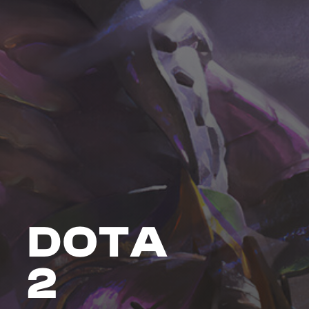
DOTA
2