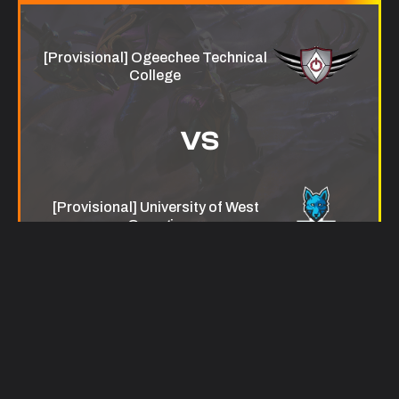
[Provisional] Ogeechee Technical
College
VS
[Provisional] University of West
Georgia