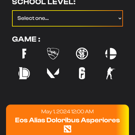
SCHOOL LEVEL:
GAME :
May 1, 2024 12:00 AM
Eos Alias Doloribus Asperiores