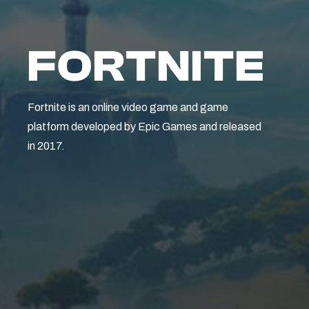
FORTNITE
Fortnite is an online video game and game
platform developed by Epic Games and released
in 2017.