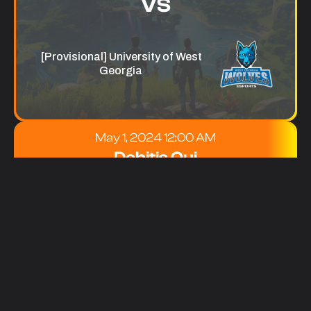
VS
[Provisional] University of West
Georgia
May 1, 2024 12:00 AM
Debitis Qui
[Provisional] Ogeechee Technical
College
VS