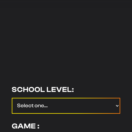
SCHOOL LEVEL:
GAME :