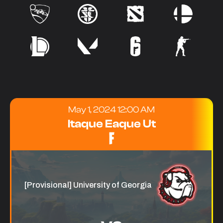
May 1, 2024 12:00 AM
Itaque Eaque Ut
[Provisional] University of Georgia