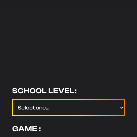
SCHOOL LEVEL:
GAME :