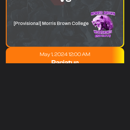
[Provisional] Morris Brown College
May 1, 2024 12:00 AM
Pariatur
[Provisional] Georgia Institute of
Technology
VS