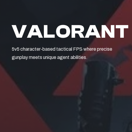
VALORANT
5v5 character-based tactical FPS where precise
gunplay meets unique agent abilities.