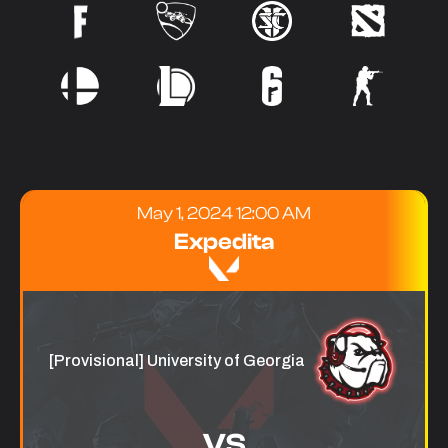
May 1, 2024 12:00 AM
Expedita
[Provisional] University of Georgia
VS